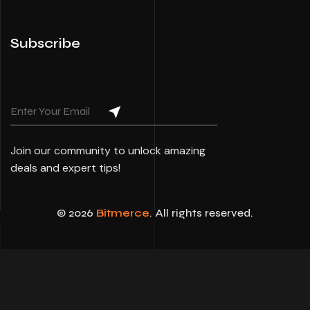
Subscribe
Join our community to unlock amazing
deals and expert tips!
© 2026
Bitmerce
. All rights reserved.