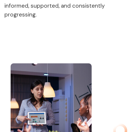
informed, supported, and consistently
progressing.