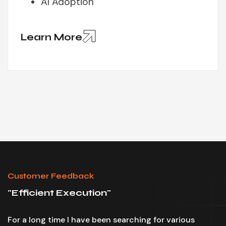
AI Adoption
Learn More
Customer Feedback
"
Efficient Execution
"
"
For a long time I have been searching for various
I