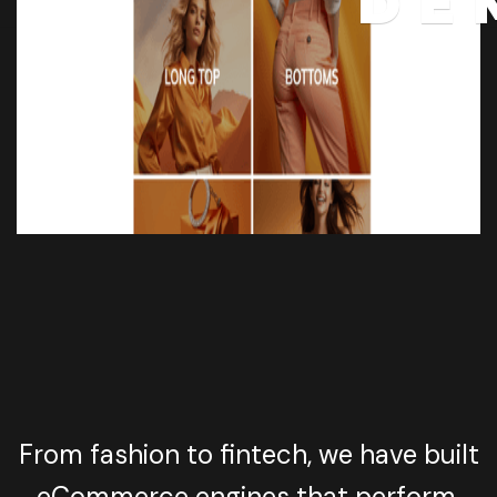
DE
From fashion to fintech, we have built
eCommerce engines that perform,