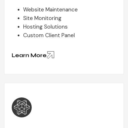
Website Maintenance
Site Monitoring
Hosting Solutions
Custom Client Panel
Learn More