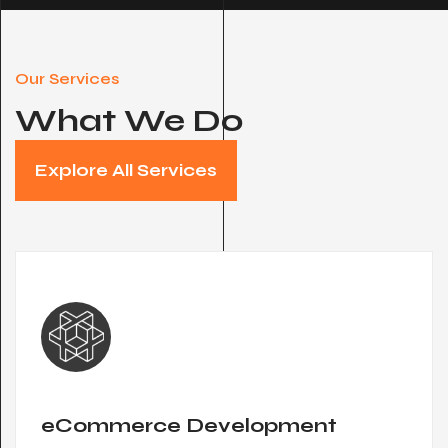
Our Services
What We Do
Explore All Services
eCommerce Development