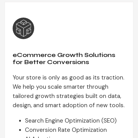
eCommerce Growth Solutions
for Better Conversions
Your store is only as good as its traction.
We help you scale smarter through
tailored growth strategies built on data,
design, and smart adoption of new tools.
Search Engine Optimization (SEO)
Conversion Rate Optimization