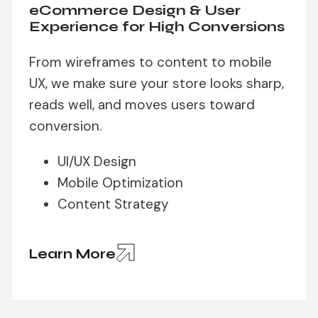
eCommerce Design & User
Experience for High Conversions
From wireframes to content to mobile
UX, we make sure your store looks sharp,
reads well, and moves users toward
conversion.
UI/UX Design
Mobile Optimization
Content Strategy
Learn More