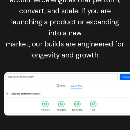
convert, and scale. If you are
launching a product or expanding
into a new
market, our builds are engineered for
longevity and growth.