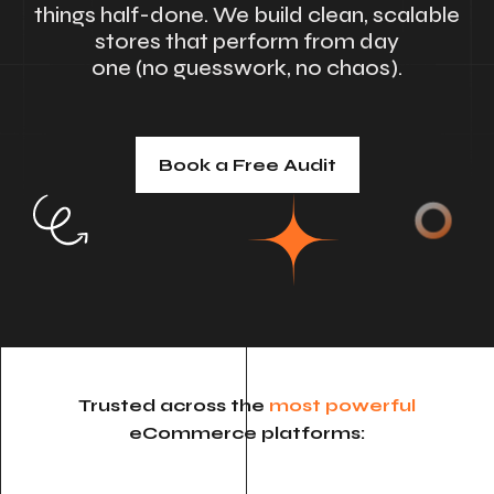
things half-done. We build clean, scalable
stores that perform from day
one (no guesswork, no chaos).
Book a Free Audit
Trusted across the
most powerful
eCommerce platforms: