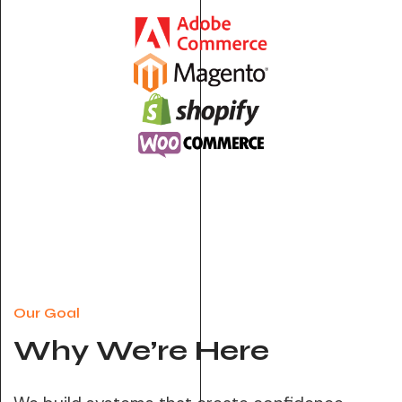
Our Goal
Why We’re Here