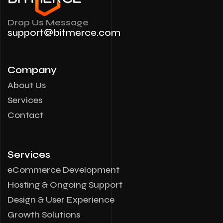
Drop Us Message
support@bitmerce.com
Company
About Us
Services
Contact
Services
eCommerce Development
Hosting & Ongoing Support
Design & User Experience
Growth Solutions