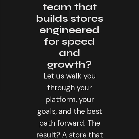
team that
builds stores
engineered
for speed
and
growth?
Let us walk you
through your
platform, your
goals, and the best
path forward. The
result? A store that