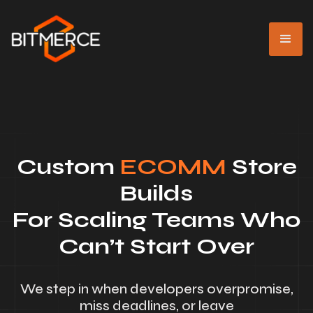
Custom
ECOMM
Store
Builds
For Scaling Teams Who
Can’t Start Over
We step in when developers overpromise,
miss deadlines, or leave