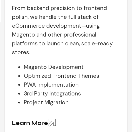
From backend precision to frontend
polish, we handle the full stack of
eCommerce development—using
Magento and other professional
platforms to launch clean, scale-ready
stores.
Magento Development
Optimized Frontend Themes
PWA Implementation
3rd Party Integrations
Project Migration
Learn More