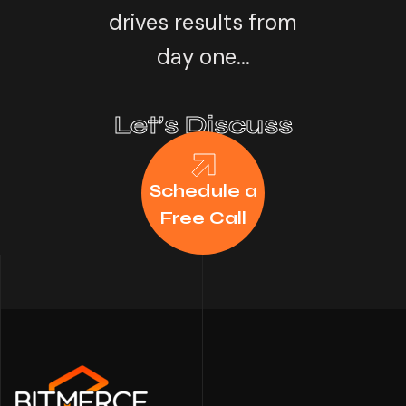
drives results from
day one...
Let’s Discuss
Schedule a
Free Call