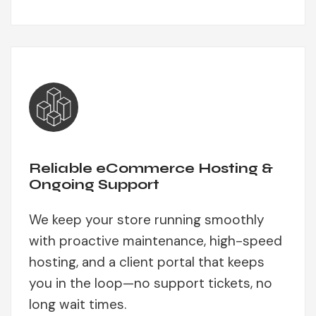
Reliable eCommerce Hosting &
Ongoing Support
We keep your store running smoothly
with proactive maintenance, high-speed
hosting, and a client portal that keeps
you in the loop—no support tickets, no
long wait times.