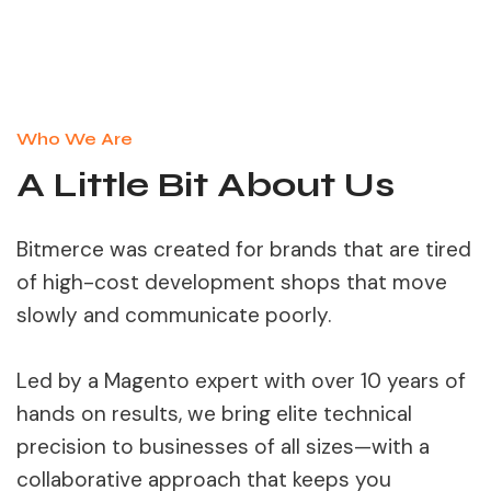
Who We Are
A Little Bit About Us
Bitmerce was created for brands that are tired
of high-cost development shops that move
slowly and communicate poorly.
Led by a Magento expert with over 10 years of
hands on results, we bring elite technical
precision to businesses of all sizes—with a
collaborative approach that keeps you