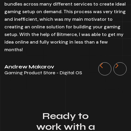
bundles across many different services to create ideal
y
gaming setup on demand. This process was very tiring
id
and inefficient, which was my main motivator to
B
creating an online solution for building your gaming
m
setup. With the help of Bitmerce, I was able to get my
t
idea online and fully working in less than a few
w
months!
S
D
Andrew Makarov
Gaming Product Store - Digital OS
Ready to
work with a