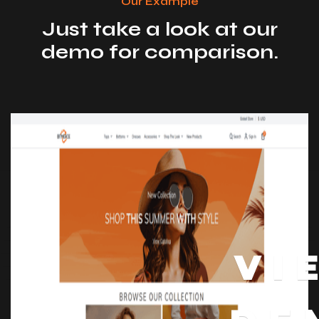
Our Example
Just take a look at our
demo for comparison.
VI