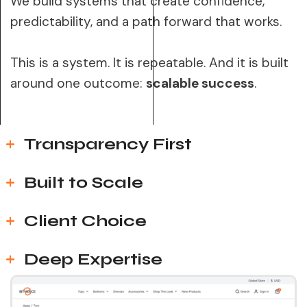
We build systems that create confidence,
predictability, and a path forward that works.
This is a system. It is repeatable. And it is built
around one outcome:
scalable success
.
Transparency First
Built to Scale
Client Choice
Deep Expertise