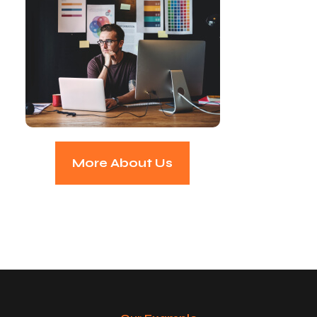
More About Us