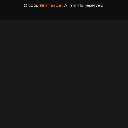
© 2026
Bitmerce
. All rights reserved.