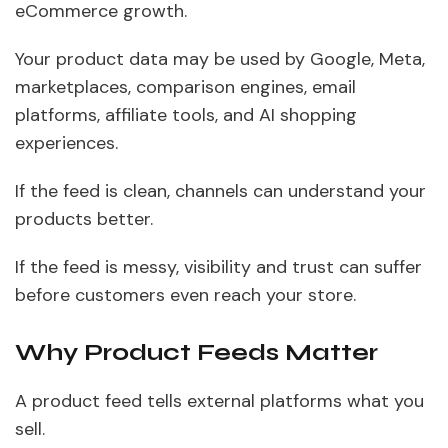
eCommerce growth.
Your product data may be used by Google, Meta,
marketplaces, comparison engines, email
platforms, affiliate tools, and AI shopping
experiences.
If the feed is clean, channels can understand your
products better.
If the feed is messy, visibility and trust can suffer
before customers even reach your store.
Why Product Feeds Matter
A product feed tells external platforms what you
sell.