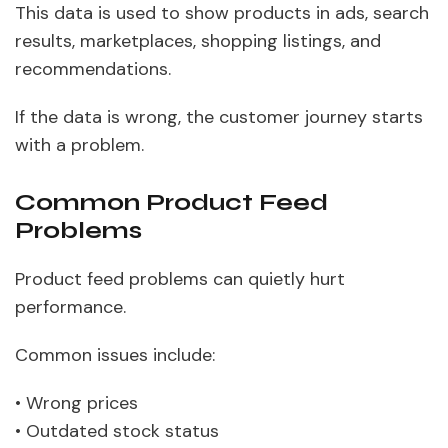
This data is used to show products in ads, search
results, marketplaces, shopping listings, and
recommendations.
If the data is wrong, the customer journey starts
with a problem.
Common Product Feed
Problems
Product feed problems can quietly hurt
performance.
Common issues include:
• Wrong prices
• Outdated stock status