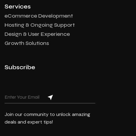
Services
eCommerce Development
Hosting & Ongoing Support
Design & User Experience
Growth Solutions
Subscribe
Join our community to unlock amazing
deals and expert tips!