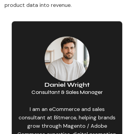
product data into revenue.
Daniel Wright
Consultant & Sales Manager
I am an eCommerce and sales
consultant at Bitmerce, helping brands
grow through Magento / Adobe