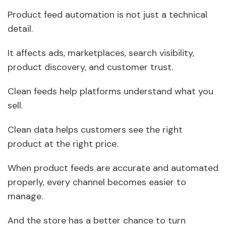
Product feed automation is not just a technical
detail.
It affects ads, marketplaces, search visibility,
product discovery, and customer trust.
Clean feeds help platforms understand what you
sell.
Clean data helps customers see the right
product at the right price.
When product feeds are accurate and automated
properly, every channel becomes easier to
manage.
And the store has a better chance to turn