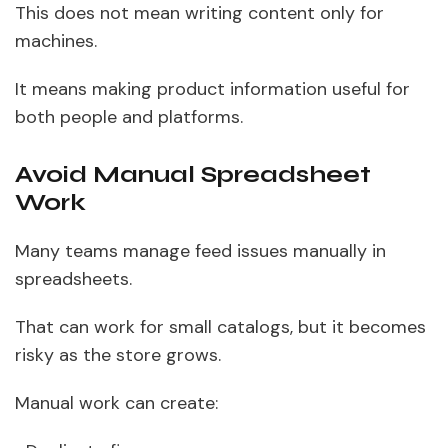
This does not mean writing content only for
machines.
It means making product information useful for
both people and platforms.
Avoid Manual Spreadsheet
Work
Many teams manage feed issues manually in
spreadsheets.
That can work for small catalogs, but it becomes
risky as the store grows.
Manual work can create: