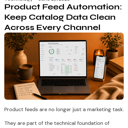
Product Feed Automation:
Keep Catalog Data Clean
Across Every Channel
Product feeds are no longer just a marketing task.
They are part of the technical foundation of