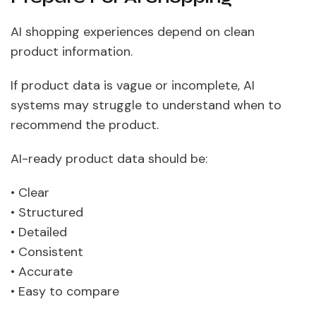
AI shopping experiences depend on clean
product information.
If product data is vague or incomplete, AI
systems may struggle to understand when to
recommend the product.
AI-ready product data should be:
• Clear
• Structured
• Detailed
• Consistent
• Accurate
• Easy to compare