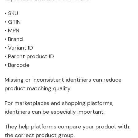
• SKU
• GTIN
• MPN
• Brand
• Variant ID
• Parent product ID
• Barcode
Missing or inconsistent identifiers can reduce
product matching quality.
For marketplaces and shopping platforms,
identifiers can be especially important.
They help platforms compare your product with
the correct product group.