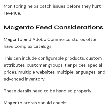
Monitoring helps catch issues before they hurt
revenue.
Magento Feed Considerations
Magento and Adobe Commerce stores often
have complex catalogs.
This can include configurable products, custom
attributes, customer groups, tier prices, special
prices, multiple websites, multiple languages, and
advanced inventory.
These details need to be handled properly.
Magento stores should check: