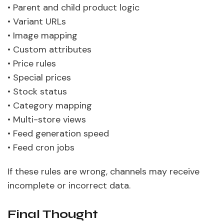
• Parent and child product logic
• Variant URLs
• Image mapping
• Custom attributes
• Price rules
• Special prices
• Stock status
• Category mapping
• Multi-store views
• Feed generation speed
• Feed cron jobs
If these rules are wrong, channels may receive
incomplete or incorrect data.
Final Thought