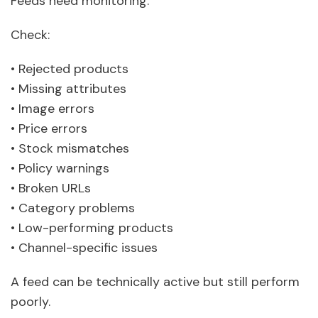
Feeds need monitoring.
Check:
• Rejected products
• Missing attributes
• Image errors
• Price errors
• Stock mismatches
• Policy warnings
• Broken URLs
• Category problems
• Low-performing products
• Channel-specific issues
A feed can be technically active but still perform
poorly.