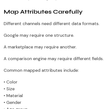
Map Attributes Carefully
Different channels need different data formats.
Google may require one structure.
A marketplace may require another.
A comparison engine may require different fields.
Common mapped attributes include:
• Color
• Size
• Material
• Gender