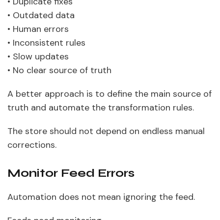
• Duplicate fixes
• Outdated data
• Human errors
• Inconsistent rules
• Slow updates
• No clear source of truth
A better approach is to define the main source of
truth and automate the transformation rules.
The store should not depend on endless manual
corrections.
Monitor Feed Errors
Automation does not mean ignoring the feed.