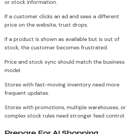
or stock information.
If a customer clicks an ad and sees a different
price on the website, trust drops.
If a product is shown as available but is out of
stock, the customer becomes frustrated.
Price and stock sync should match the business
model.
Stores with fast-moving inventory need more
frequent updates.
Stores with promotions, multiple warehouses, or
complex stock rules need stronger feed control.
Prepare For AI Shopping