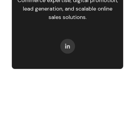
Commerce expertise, digital promotion,
lead generation, and scalable online
sales solutions.
Let’s create your success story next.
We are happy to answer any questions you may
have in regard to our eCommerce services!