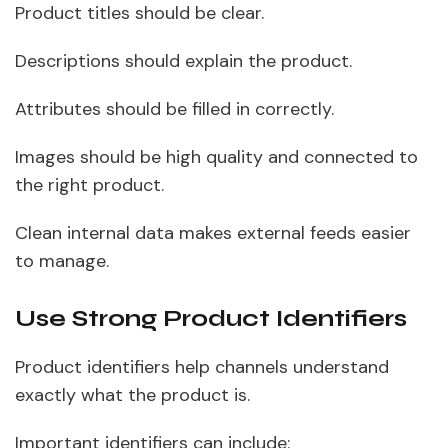
Product titles should be clear.
Descriptions should explain the product.
Attributes should be filled in correctly.
Images should be high quality and connected to
the right product.
Clean internal data makes external feeds easier
to manage.
Use Strong Product Identifiers
Product identifiers help channels understand
exactly what the product is.
Important identifiers can include: