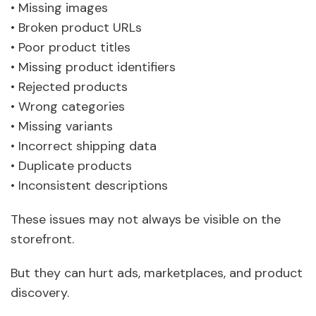
• Missing images
• Broken product URLs
• Poor product titles
• Missing product identifiers
• Rejected products
• Wrong categories
• Missing variants
• Incorrect shipping data
• Duplicate products
• Inconsistent descriptions
These issues may not always be visible on the
storefront.
But they can hurt ads, marketplaces, and product
discovery.