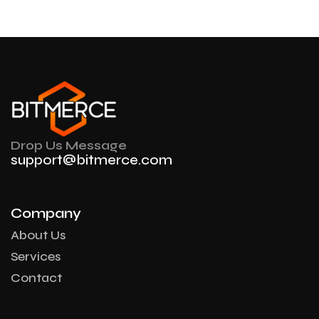
Drop Us Message
support@bitmerce.com
Company
About Us
Services
Contact