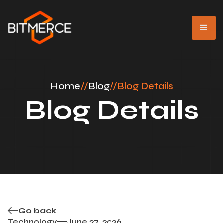
Home
//
Blog
//
Blog Details
Blog Details
Go back
Technology
June 27, 2026