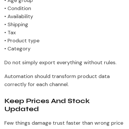
• Age group
• Condition
• Availability
• Shipping
• Tax
• Product type
• Category
Do not simply export everything without rules.
Automation should transform product data
correctly for each channel.
Keep Prices And Stock
Updated
Few things damage trust faster than wrong price