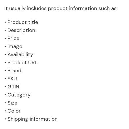
It usually includes product information such as:
• Product title
• Description
• Price
• Image
• Availability
• Product URL
• Brand
• SKU
• GTIN
• Category
• Size
• Color
• Shipping information