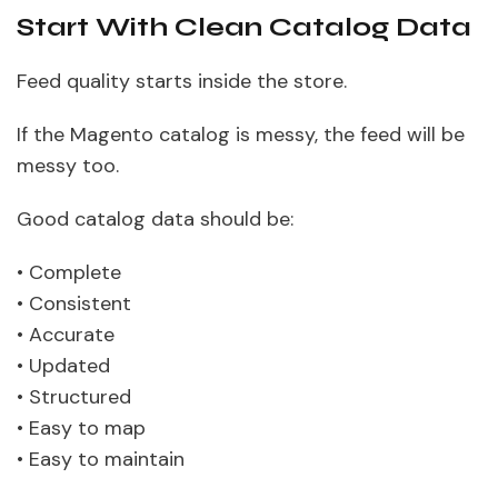
Start With Clean Catalog Data
Feed quality starts inside the store.
If the Magento catalog is messy, the feed will be
messy too.
Good catalog data should be:
• Complete
• Consistent
• Accurate
• Updated
• Structured
• Easy to map
• Easy to maintain