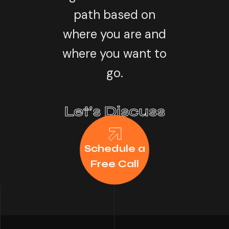
path based on
where you are and
where you want to
go.
Let’s Discuss
Schedule a
Free Call