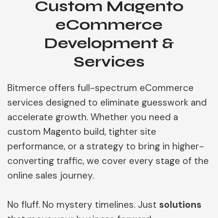
Custom Magento
eCommerce
Development &
Services
Bitmerce offers full-spectrum eCommerce
services designed to eliminate guesswork and
accelerate growth. Whether you need a
custom Magento build, tighter site
performance, or a strategy to bring in higher-
converting traffic, we cover every stage of the
online sales journey.
No fluff. No mystery timelines. Just
solutions