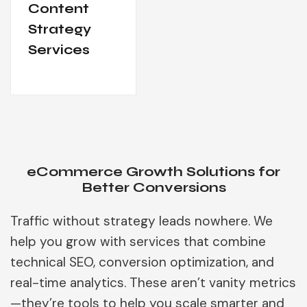
Content
Strategy
Services
eCommerce Growth Solutions for
Better Conversions
Traffic without strategy leads nowhere. We
help you grow with services that combine
technical SEO, conversion optimization, and
real-time analytics. These aren’t vanity metrics
—they’re tools to help you scale smarter and