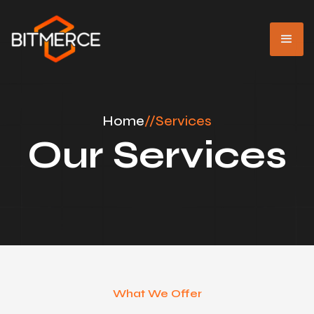
Home
//
Services
Our Services
What We Offer