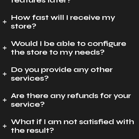
features later?
How fast will I receive my
store?
Would I be able to configure
the store to my needs?
Do you provide any other
services?
Are there any refunds for your
service?
What if I am not satisfied with
the result?