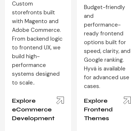
Custom
Budget-friendly
storefronts built
and
with Magento and
performance-
Adobe Commerce.
ready frontend
From backend logic
options built for
to frontend UX, we
speed, clarity, and
build high-
Google ranking.
performance
Hyvä is available
systems designed
for advanced use
to scale..
cases.
Explore
Explore
eCommerce
Frontend
Development
Themes