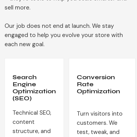
sell more.
Our job does not end at launch. We stay
engaged to help you evolve your store with
each new goal.
Search
Conversion
Engine
Rate
Optimization
Optimization
(SEO)
Technical SEO,
Turn visitors into
content
customers. We
structure, and
test, tweak, and