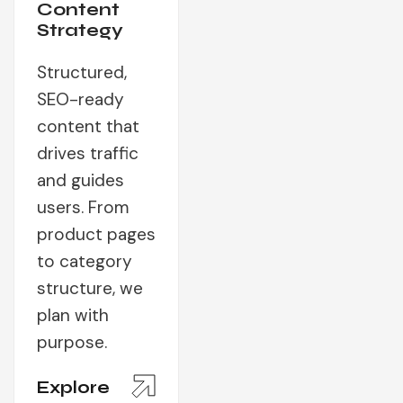
Content
Strategy
Structured,
SEO-ready
content that
drives traffic
and guides
users. From
product pages
to category
structure, we
plan with
purpose.
Explore