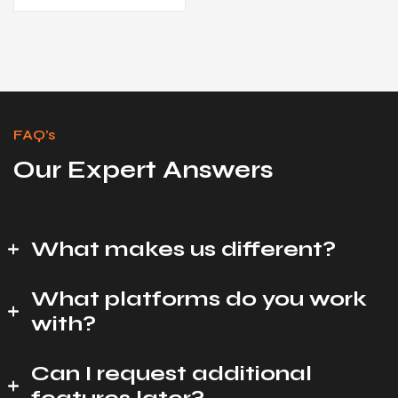
FAQ’s
Our Expert Answers
What makes us different?
What platforms do you work
with?
Can I request additional