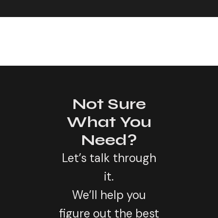
Not Sure
What You
Need?
Let’s talk through
it.
We’ll help you
figure out the best