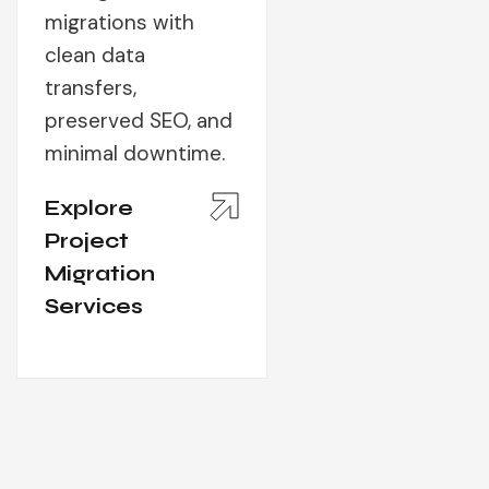
migrations with
clean data
transfers,
preserved SEO, and
minimal downtime.
Explore
Project
Migration
Services