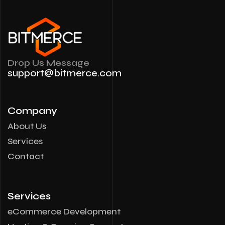
Drop Us Message
support@bitmerce.com
Company
About Us
Services
Contact
Services
eCommerce Development