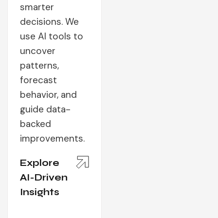
smarter
decisions. We
use AI tools to
uncover
patterns,
forecast
behavior, and
guide data-
backed
improvements.
Explore
AI-Driven
Insights