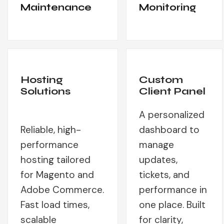
Maintenance
Monitoring
Hosting
Custom
Solutions
Client Panel
A personalized
Reliable, high-
dashboard to
performance
manage
hosting tailored
updates,
for Magento and
tickets, and
Adobe Commerce.
performance in
Fast load times,
one place. Built
scalable
for clarity,