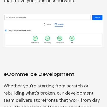
that move your business forward.
eCommerce Development
Whether you’re starting from scratch or
rebuilding what’s broken, our development
team delivers storefronts that work from day