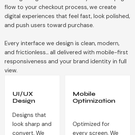
flow to your checkout process, we create
digital experiences that feel fast, look polished,
and push users toward purchase.
Every interface we design is clean, modern,
and frictionless... all delivered with mobile-first
responsiveness and your brand identity in full
view.
UI/UX
Mobile
Design
Optimization
Designs that
look sharp and
Optimized for
convert. We
every screen. We