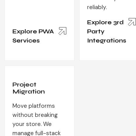
reliably.
Explore 3rd
Explore PWA
Party
Services
Integrations
Project
Migration
Move platforms
without breaking
your store. We
manage full-stack