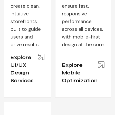
create clean,
ensure fast,
intuitive
responsive
storefronts
performance
built to guide
across all devices,
users and
with mobile-first
drive results.
design at the core.
Explore
UI/UX
Explore
Design
Mobile
Services
Optimization