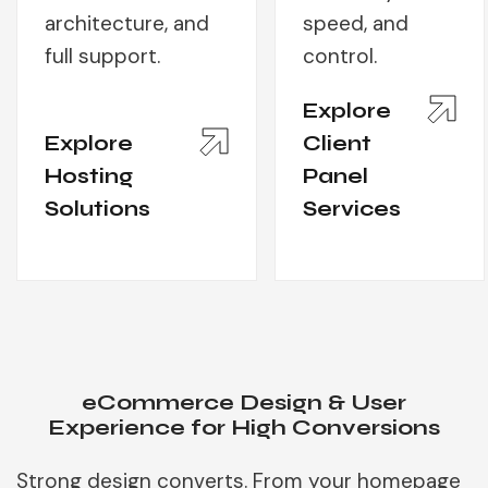
architecture, and
speed, and
full support.
control.
Explore
Explore
Client
Hosting
Panel
Solutions
Services
eCommerce Design & User
Experience for High Conversions
Strong design converts. From your homepage