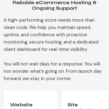
Reliable eCommerce Hosting &
Ongoing Support
A high-performing store needs more than
clean code. We help you maintain speed,
uptime, and confidence with proactive
monitoring, secure hosting, and a dedicated
client dashboard for real-time visibility.
You will not wait days for a response. You will
not wonder what’s going on. From launch day
forward, we stay in your corner.
Website
Site