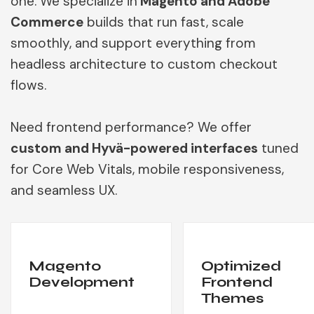
one. We specialize in
Magento and Adobe
Commerce
builds that run fast, scale
smoothly, and support everything from
headless architecture to custom checkout
flows.
Need frontend performance? We offer
custom and Hyvä-powered interfaces
tuned
for Core Web Vitals, mobile responsiveness,
and seamless UX.
Magento
Optimized
Development
Frontend
Themes