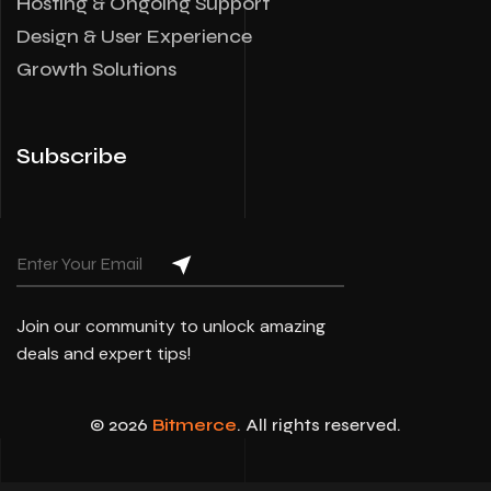
Hosting & Ongoing Support
Design & User Experience
Growth Solutions
Subscribe
Join our community to unlock amazing
deals and expert tips!
© 2026
Bitmerce
. All rights reserved.