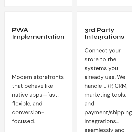
PWA
3rd Party
Implementation
Integrations
Connect your
store to the
systems you
Modern storefronts
already use. We
that behave like
handle ERP, CRM,
native apps—fast,
marketing tools,
flexible, and
and
conversion-
payment/shipping
focused.
integrations...
seamlessly and