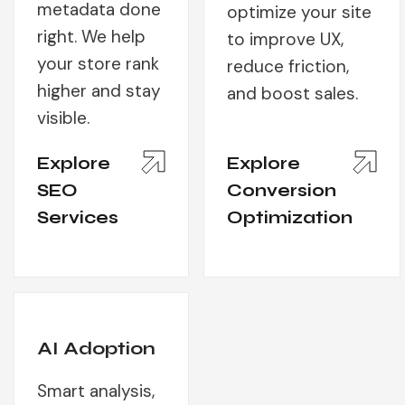
metadata done
optimize your site
right. We help
to improve UX,
your store rank
reduce friction,
higher and stay
and boost sales.
visible.
Explore
Explore
SEO
Conversion
Services
Optimization
AI Adoption
Smart analysis,