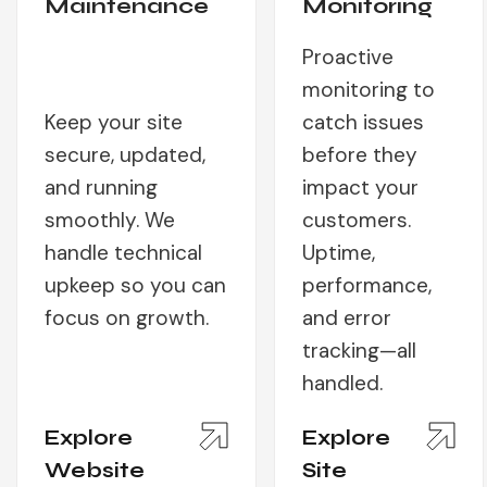
Maintenance
Monitoring
Proactive
monitoring to
Keep your site
catch issues
secure, updated,
before they
and running
impact your
smoothly. We
customers.
handle technical
Uptime,
upkeep so you can
performance,
focus on growth.
and error
tracking—all
handled.
Explore
Explore
Website
Site